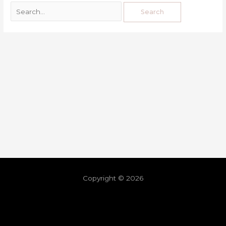
Copyright © 2026