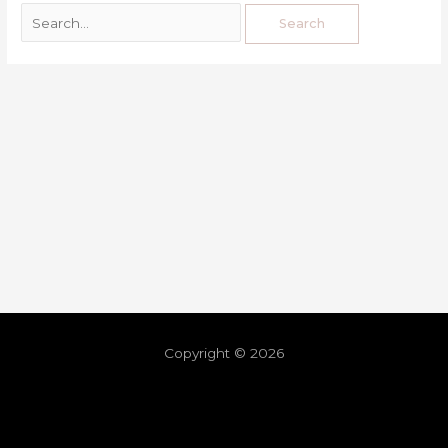
Copyright © 2026