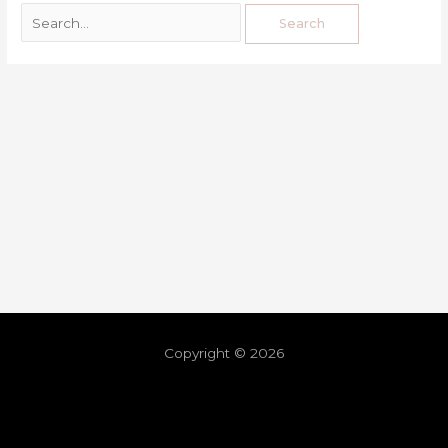
Copyright © 2026