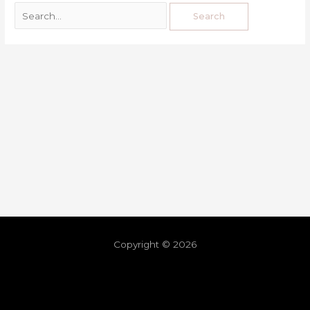
Copyright © 2026