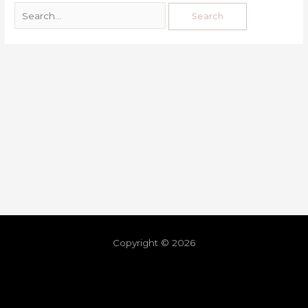
Copyright © 2026