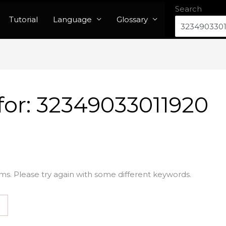
Search
Tutorial
Language
Glossary
for:
32349033011920
ms. Please try again with some different keywords.