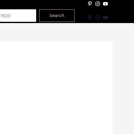
Search