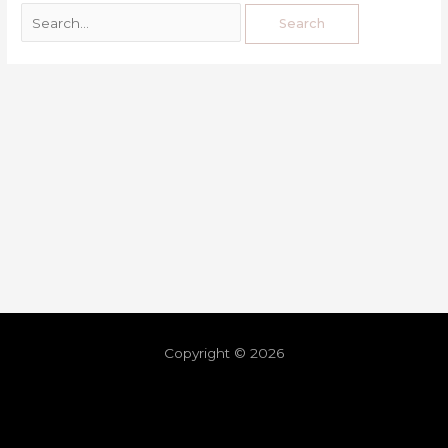
Copyright © 2026