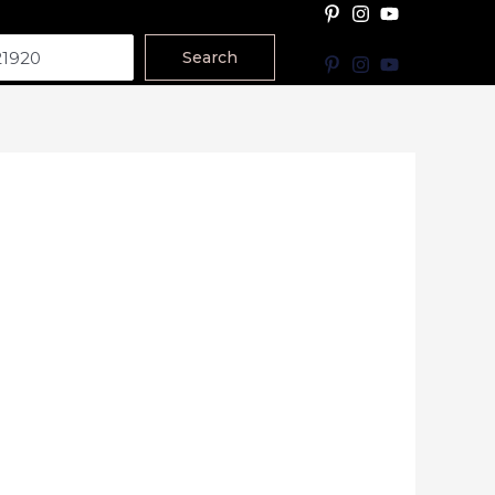
Search