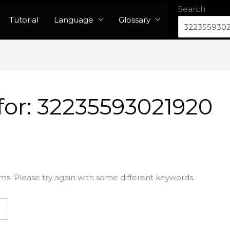
Search
Tutorial
Language
Glossary
for:
32235593021920
ms. Please try again with some different keywords.