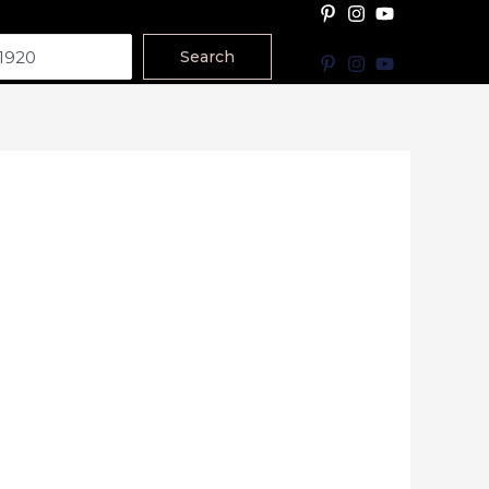
Search