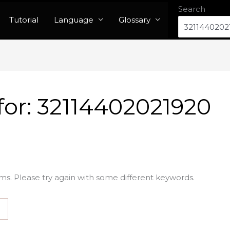
Search
Tutorial
Language
Glossary
for:
32114402021920
ms. Please try again with some different keywords.