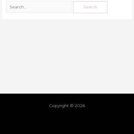
Copyright © 2026