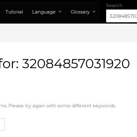
Search
Tutorial
Language
Glossary
for:
32084857031920
ms. Please try again with some different keywords.