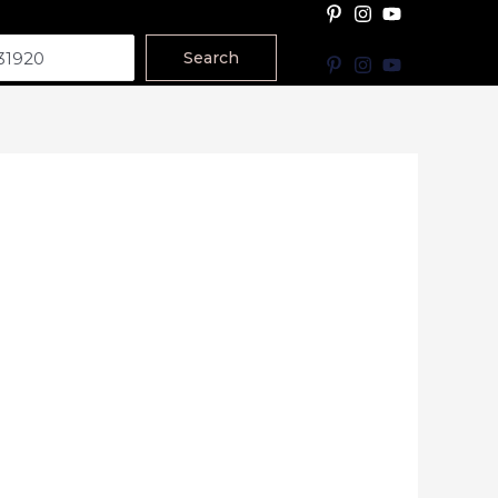
Search