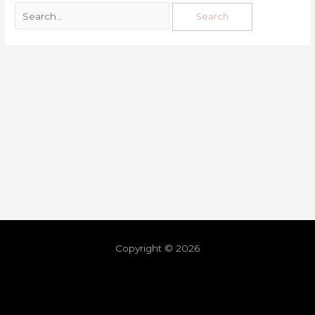
Copyright © 2026