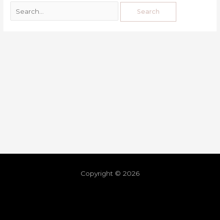
Copyright © 2026