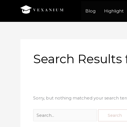
Skip
Blog
Highlight
to
content
Search
for:
Search Results 
Sorry, but nothing matched your search ter