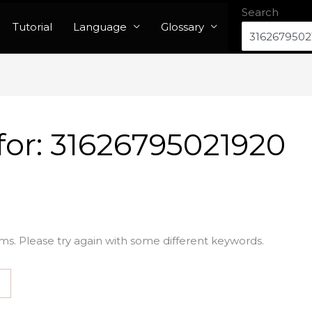
Search
Tutorial
Language
Glossary
for:
31626795021920
ms. Please try again with some different keywords.