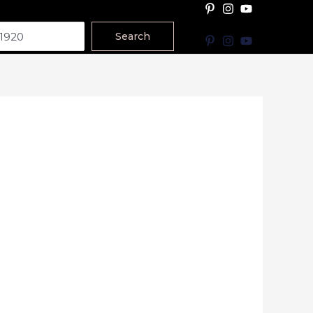
Search