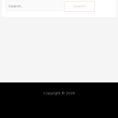
Copyright © 2026