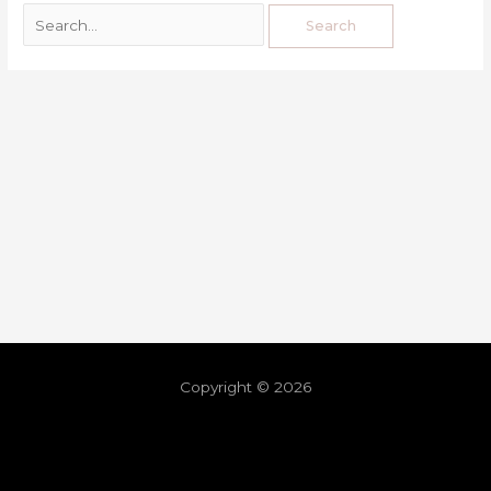
Copyright © 2026