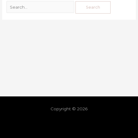
Copyright © 2026