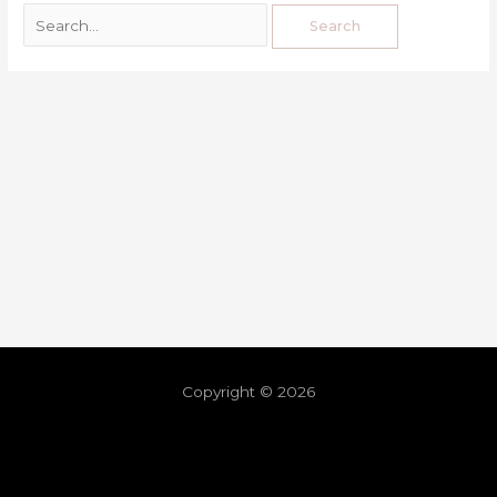
Copyright © 2026