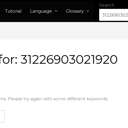
Search
Tutorial
Language
Glossary
for:
31226903021920
ms. Please try again with some different keywords.