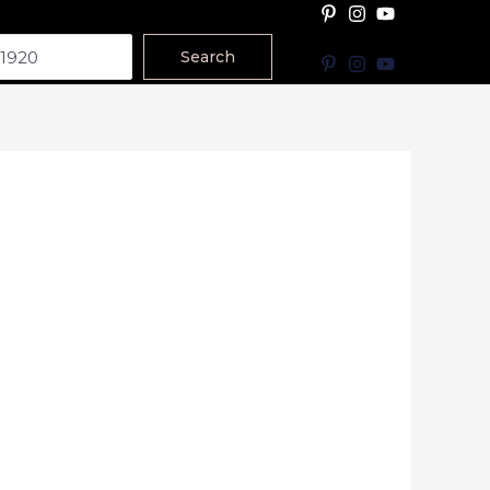
Search