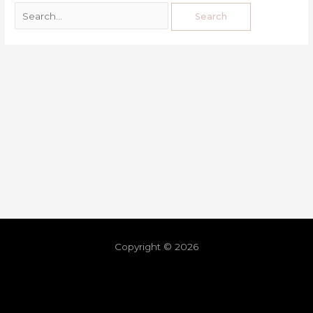
Copyright © 2026