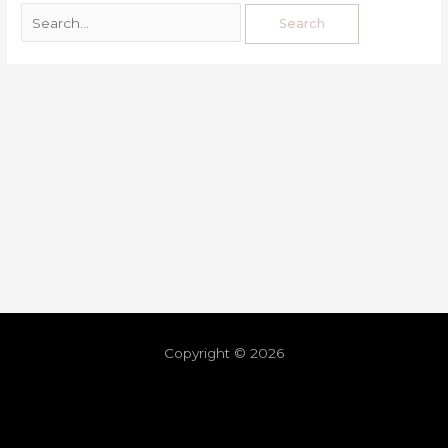
Copyright © 2026