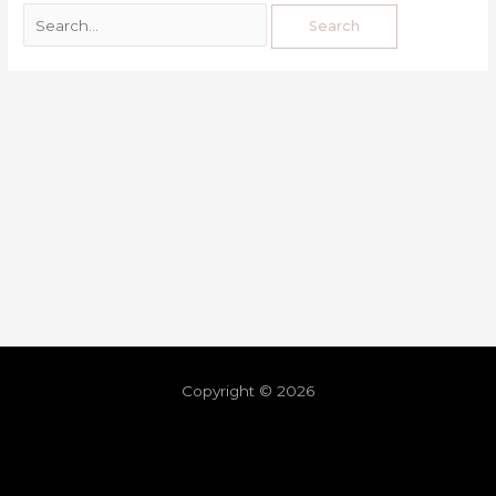
Copyright © 2026