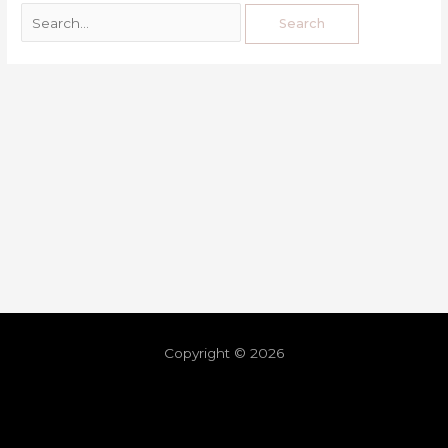
Copyright © 2026