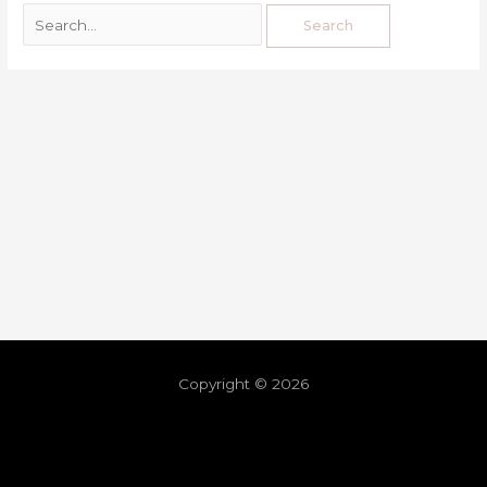
Copyright © 2026