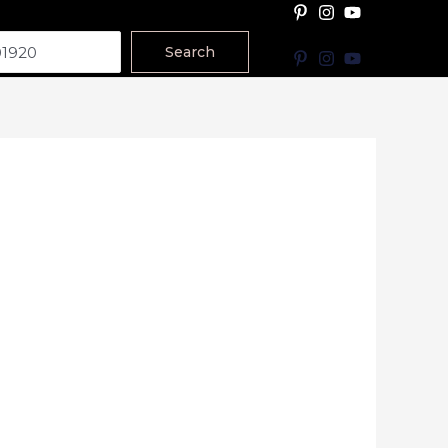
Search