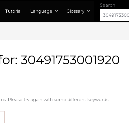
Search
Tutorial
Language
Glossary
for:
30491753001920
ms. Please try again with some different keywords.