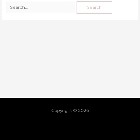
Copyright © 2026