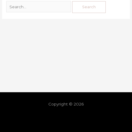
Copyright © 2026