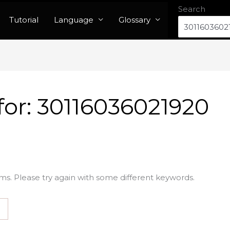
Search
Tutorial
Language
Glossary
for:
30116036021920
ms. Please try again with some different keywords.