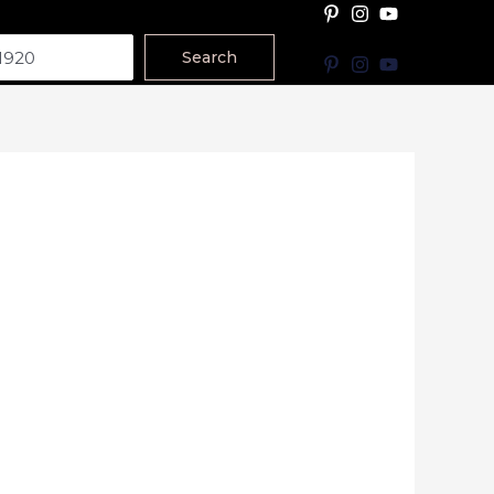
Search