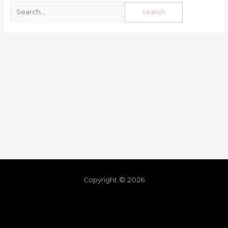
Copyright © 2026