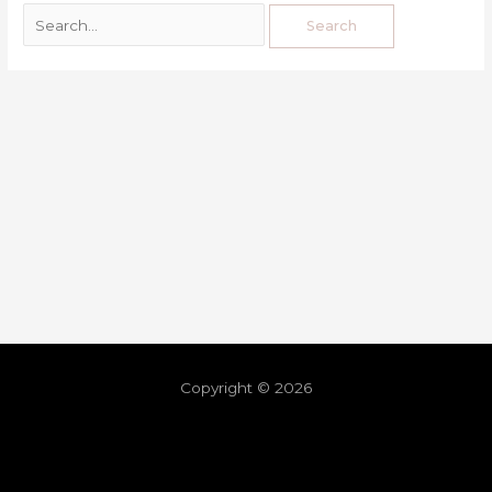
Copyright © 2026