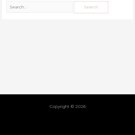
Copyright © 2026