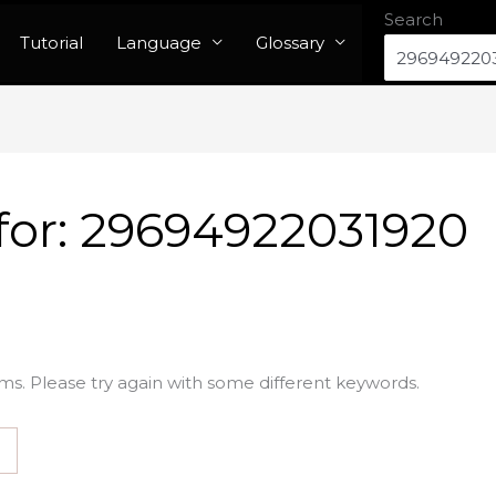
Search
Tutorial
Language
Glossary
for:
29694922031920
ms. Please try again with some different keywords.