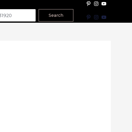
Search