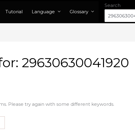
Search
Tutorial
Language
Glossary
for:
29630630041920
ms. Please try again with some different keywords.