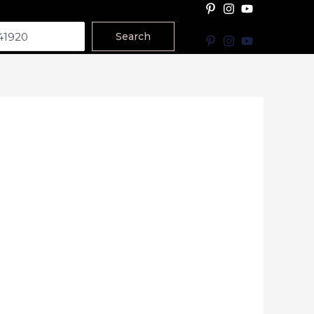
Search