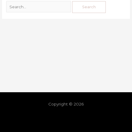
Copyright © 2026