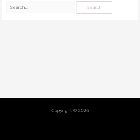
Copyright © 2026