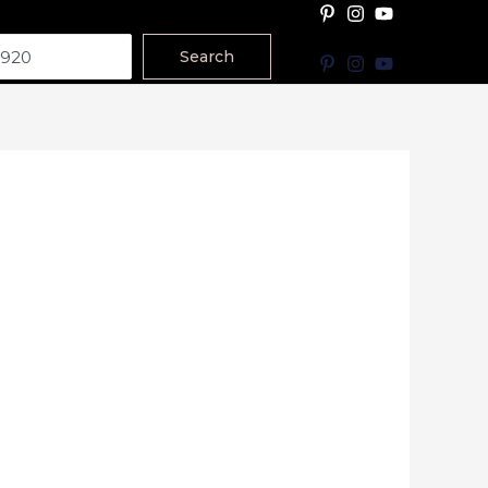
Search