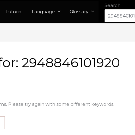
Search
Tutorial
Language
Glossary
for:
2948846101920
ms. Please try again with some different keywords.