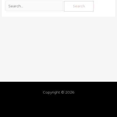
Copyright © 2026