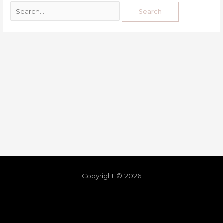
Copyright © 2026