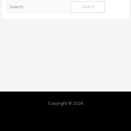
Copyright © 2026