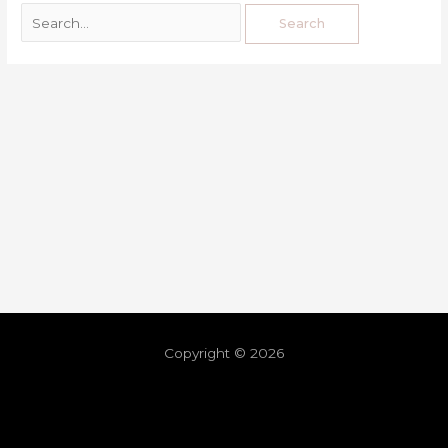
Copyright © 2026