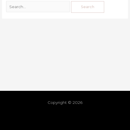
Copyright © 2026