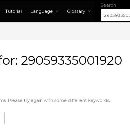
Search
Tutorial
Language
Glossary
for:
29059335001920
ms. Please try again with some different keywords.