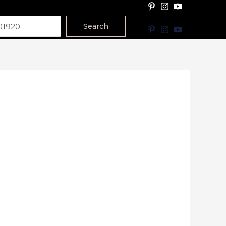
Search