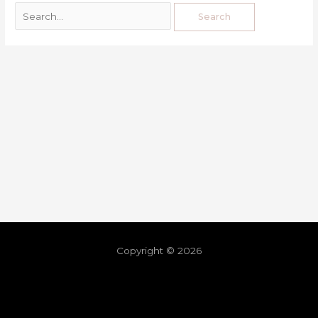
Copyright © 2026