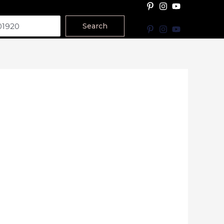
Search