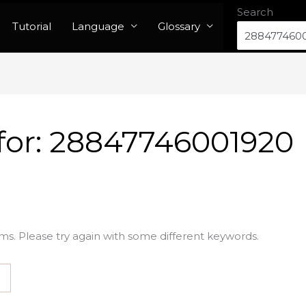
Search
Tutorial
Language
Glossary
for:
28847746001920
ms. Please try again with some different keywords.