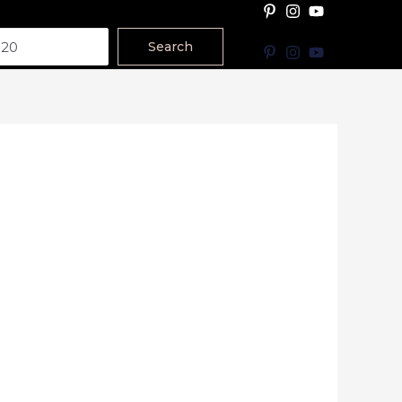
Search