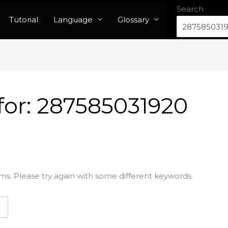
Search
Tutorial
Language
Glossary
for:
287585031920
ms. Please try again with some different keywords.