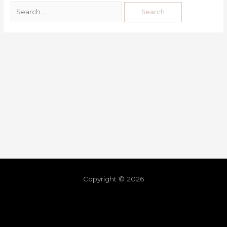
Copyright © 2026