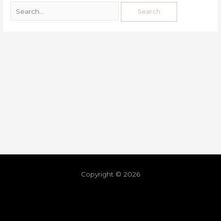
Copyright © 2026