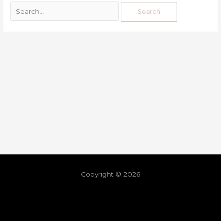
Copyright © 2026