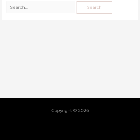
Copyright © 2026