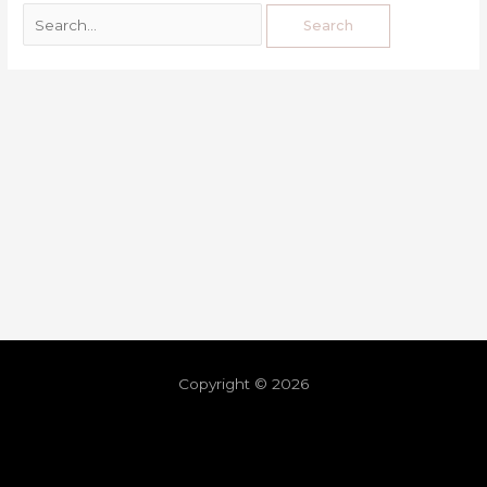
Copyright © 2026